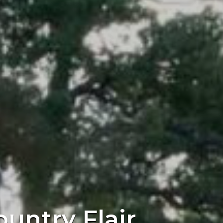
ountry Flair