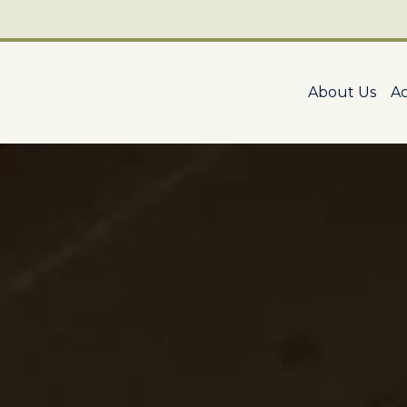
About Us
A