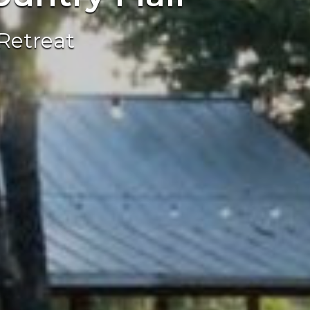
Retreat