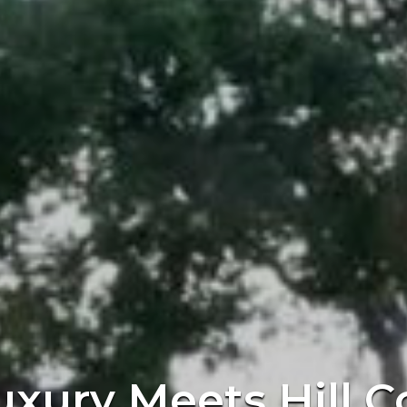
uxury Meets Hill C