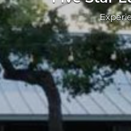
Experi