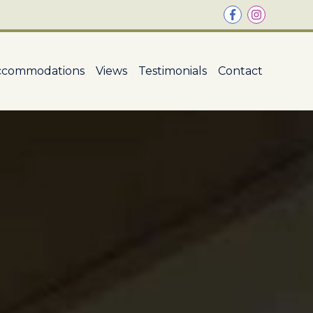
ccommodations
Views
Testimonials
Contact