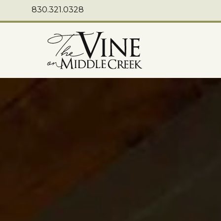
830.321.0328