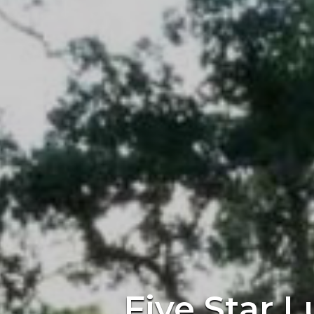
Five Star L