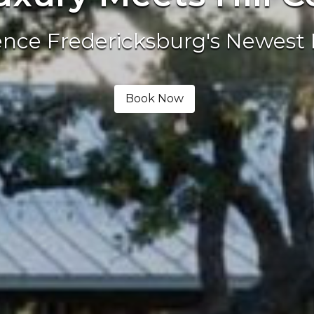
ence Fredericksburg's Newest 
Book Now